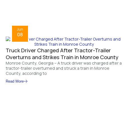
Jun
08
Truck Driver Charged After Tractor-Trailer
Overturns and Strikes Train in Monroe County
Monroe County, Georgia – A truck driver was charged after a
tractor-trailer overturned and struck a train in Monroe
County, according to
Read More