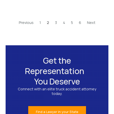
Previous
1
2
3
4
5
6
Next
Get the
Representation
You Deserve
Connect with an elite truck accident attorney
today.
Find a Lawyer in your State