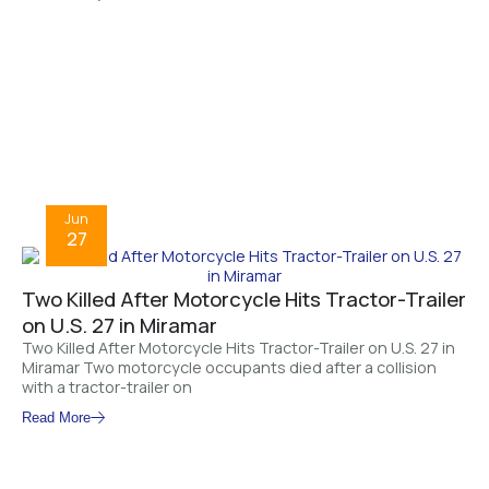
Jun
27
Two Killed After Motorcycle Hits Tractor-Trailer
on U.S. 27 in Miramar
Two Killed After Motorcycle Hits Tractor-Trailer on U.S. 27 in
Miramar Two motorcycle occupants died after a collision
with a tractor-trailer on
Read More