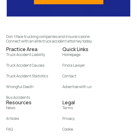
Don’t face trucking companies and insurers alone.
Connect with an elite truck accident attorney today.
Practice Area
Quick Links
Truck Accident Liability
Homepage
Truck Accident Causes
Find a Lawyer
Truck Accident Statistics
Contact
Wrongful Death
Advertise with us
Bus Accidents
Resources
Legal
News
Terms
Articles
Privacy
FAQ
Cookie