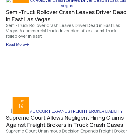
Semi-Truck Rollover Crash Leaves Driver Dead
in East Las Vegas
Semi-Truck Rollover Crash Leaves Driver Dead in East Las
Vegas A commercial truck driver died after a semi-truck
rolled over in east
Read More
Jun
14
Supreme Court Allows Negligent Hiring Claims
Against Freight Brokers in Truck Crash Cases
Supreme Court Unanimous Decision Expands Freight Broker