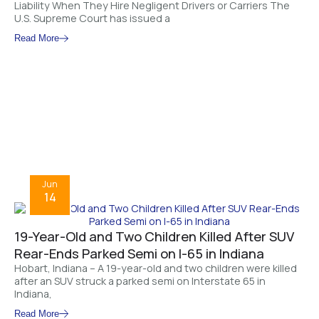
Liability When They Hire Negligent Drivers or Carriers The
U.S. Supreme Court has issued a
Read More
Jun
14
19-Year-Old and Two Children Killed After SUV
Rear-Ends Parked Semi on I-65 in Indiana
Hobart, Indiana – A 19-year-old and two children were killed
after an SUV struck a parked semi on Interstate 65 in
Indiana,
Read More