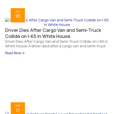
Jun
20
Driver Dies After Cargo Van and Semi-Truck
Collide on I-65 in White House
Driver Dies After Cargo Van and Semi-Truck Collide on I-65 in
White House A driver died after a cargo van and semi-truck
Read More
Jun
17