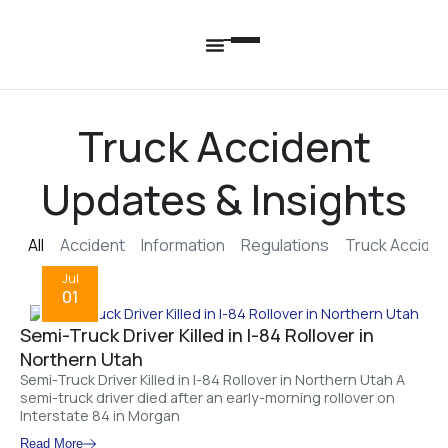
Truck Accident
Updates & Insights
All
Accident
Information
Regulations
Truck Acciden
Jul
01
Semi-Truck Driver Killed in I-84 Rollover in
Northern Utah
Semi-Truck Driver Killed in I-84 Rollover in Northern Utah A
semi-truck driver died after an early-morning rollover on
Interstate 84 in Morgan
Read More