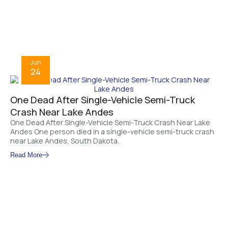
Jun
24
One Dead After Single-Vehicle Semi-Truck
Crash Near Lake Andes
One Dead After Single-Vehicle Semi-Truck Crash Near Lake
Andes One person died in a single-vehicle semi-truck crash
near Lake Andes, South Dakota.
Read More