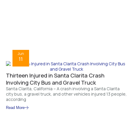
Jun
11
Thirteen Injured in Santa Clarita Crash
Involving City Bus and Gravel Truck
Santa Clarita, California – A crash involving a Santa Clarita
city bus, a gravel truck, and other vehicles injured 13 people,
according
Read More