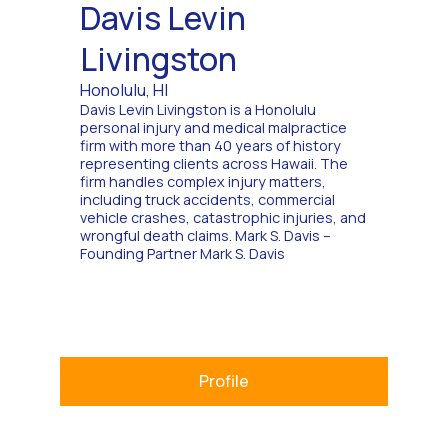
Davis Levin
Livingston
Honolulu, HI
Davis Levin Livingston is a Honolulu
personal injury and medical malpractice
firm with more than 40 years of history
representing clients across Hawaii. The
firm handles complex injury matters,
including truck accidents, commercial
vehicle crashes, catastrophic injuries, and
wrongful death claims. Mark S. Davis –
Founding Partner Mark S. Davis
Profile