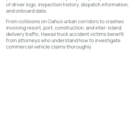
of driver logs, inspection history, dispatch information,
and onboard data.
From collisions on Oahu’s urban corridors to crashes
involving resort, port, construction, and inter-island
delivery traffic, Hawaii truck accident victims benefit
from attorneys who understand how to investigate
commercial vehicle claims thoroughly.