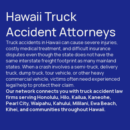
Hawaii Truck
Accident Attorneys
Truck accidents in Hawaii can cause severe injuries,
costly medical treatment, and difficult insurance
disputes even though the state does not have the
same interstate freight footprint as many mainland
states. When a crash involves a semi-truck, delivery
truck, dump truck, tour vehicle, or other heavy
commercial vehicle, victims often need experienced
legal help to protect their claim.
Our network connects you with truck accident law
firms serving Honolulu, Hilo, Kailua, Kaneohe,
Pearl City, Waipahu, Kahului, Mililani, Ewa Beach,
Kihei, and communities throughout Hawaii.