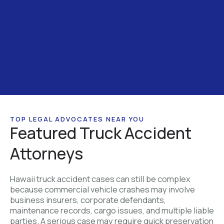
TOP LEGAL ADVOCATES NEAR YOU
Featured Truck Accident
Attorneys
Hawaii truck accident cases can still be complex
because commercial vehicle crashes may involve
business insurers, corporate defendants,
maintenance records, cargo issues, and multiple liable
parties. A serious case may require quick preservation