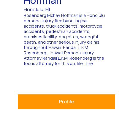
Hoffman
Honolulu, HI
Rosenberg McKay Hoffman is a Honolulu
personal injury firm handling car
accidents, truck accidents, motorcycle
accidents, pedestrian accidents,
premises liability, dog bites, wrongful
death, and other serious injury claims
throughout Hawaii. Randall L.K.M.
Rosenberg – Hawaii Personal Injury
Attorney Randall L.K.M. Rosenberg is the
focus attorney for this profile. The
Profile