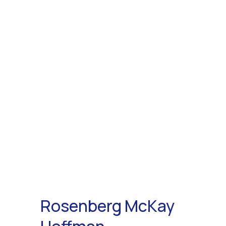
Rosenberg McKay